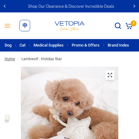
Shop Our Clearance & Discover Incredible Deals
0
中
Dog
Cat
Medical Supplies
Promo & Offers
Brand Index
Home
/
Lambwolf - Holiday Star