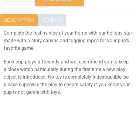
DESCRIPTION
REVIEWS
Complete the festiny vibe at your home with our holiday star
made with a stury canvas and tugging ropes for your pup's
favorite game!
Each pup plays differently and we recommend you to keep
a close watch particularly during the first time a new play
object is introduced. No toy is completely indestructible, so
please supervise the play to ensure safety if you know your
pup is not gentle with toys.