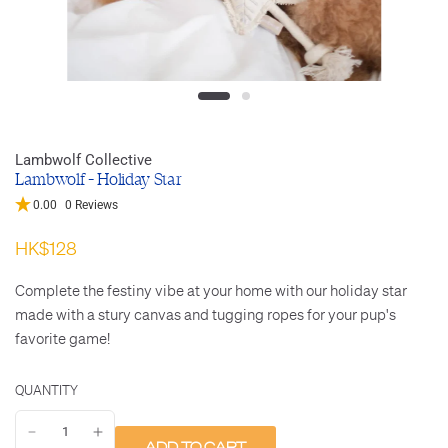
Lambwolf Collective
Lambwolf - Holiday Star
0.00
0 Reviews
HK$128
Complete the festiny vibe at your home with our holiday star
made with a stury canvas and tugging ropes for your pup's
favorite game!
QUANTITY
ADD TO CART